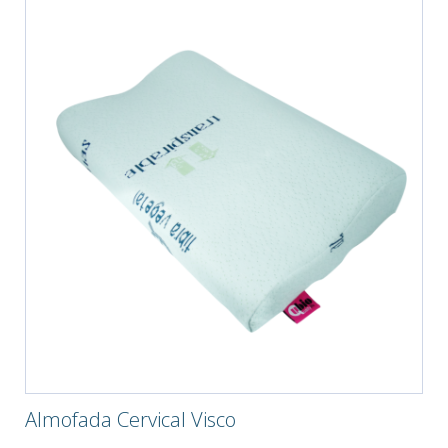
Almofada Cervical Visco